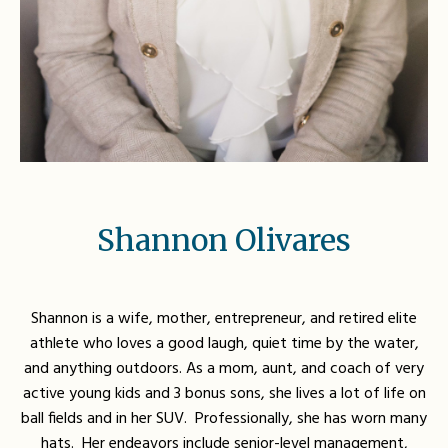
Shannon Olivares
Shannon is a wife, mother, entrepreneur, and retired elite
athlete who loves a good laugh, quiet time by the water,
and anything outdoors. As a mom, aunt, and coach of very
active young kids and 3 bonus sons, she lives a lot of life on
ball fields and in her SUV.
Professionally, she has worn many
hats. Her endeavors include senior-level management,