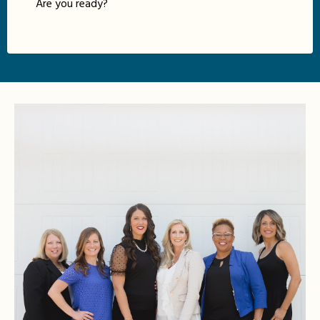
Are you ready?