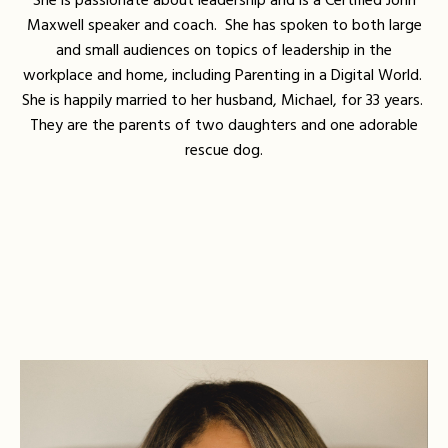
She is passionate about leadership and is a Certified John
Maxwell speaker and coach. She has spoken to both large
and small audiences on topics of leadership in the
workplace and home, including Parenting in a Digital World.
She is happily married to her husband, Michael, for 33 years.
They are the parents of two daughters and one adorable
rescue dog.