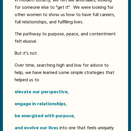
In modern society, we felt like anomalies, looking
for someone else to "get it". We were looking for
other women to show us how to have full careers,
full relationships, and fulfilling lives.
The pathway to purpose, peace, and contentment
felt elusive.
But it's not.
Over time, searching high and low for advice to
help, we have learned some simple strategies that
helped us to
elevate our perspective,
engage in relationships,
be energized with purpose,
and evolve our lives
into one that feels uniquely