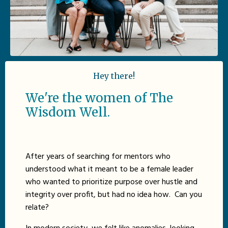
Hey there!
We're the women of The
Wisdom Well.
After years of searching for mentors who
understood what it meant to be a female leader
who wanted to prioritize purpose over hustle and
integrity over profit, but had no idea how. Can you
relate?