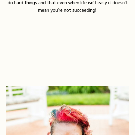
do hard things and that even when life isn’t easy it doesn’t
mean you’re not succeeding!