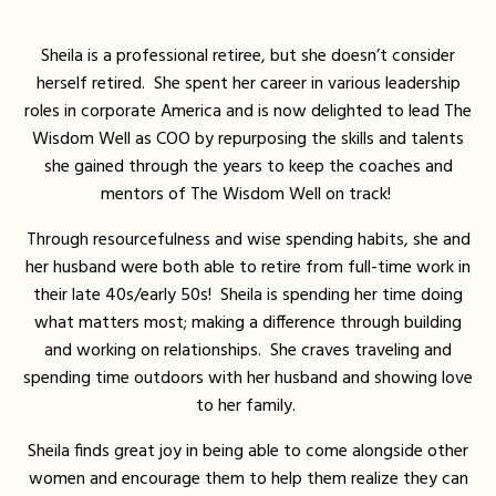
Sheila is a professional retiree, but she doesn’t consider
herself retired. She spent her career in various leadership
roles in corporate America and is now delighted to lead The
Wisdom Well as COO by repurposing the skills and talents
she gained through the years to keep the coaches and
mentors of The Wisdom Well on track!
Through resourcefulness and wise spending habits, she and
her husband were both able to retire from full-time work in
their late 40s/early 50s! Sheila is spending her time doing
what matters most; making a difference through building
and working on relationships. She craves traveling and
spending time outdoors with her husband and showing love
to her family.
Sheila finds great joy in being able to come alongside other
women and encourage them to help them realize they can