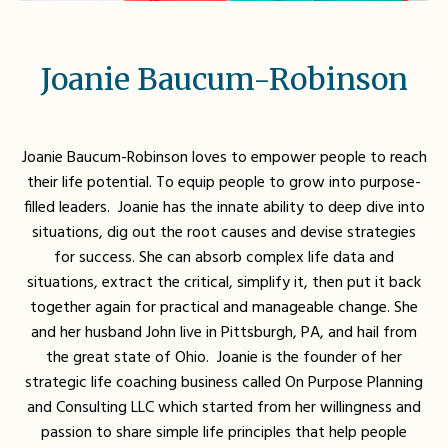
Joanie Baucum-Robinson
Joanie Baucum-Robinson loves to empower people to reach
their life potential. To equip people to grow into purpose-
filled leaders. Joanie has the innate ability to deep dive into
situations, dig out the root causes and devise strategies
for success. She can absorb complex life data and
situations, extract the critical, simplify it, then put it back
together again for practical and manageable change. She
and her husband John live in Pittsburgh, PA, and hail from
the great state of Ohio. Joanie is the founder of her
strategic life coaching business called On Purpose Planning
and Consulting LLC which started from her willingness and
passion to share simple life principles that help people