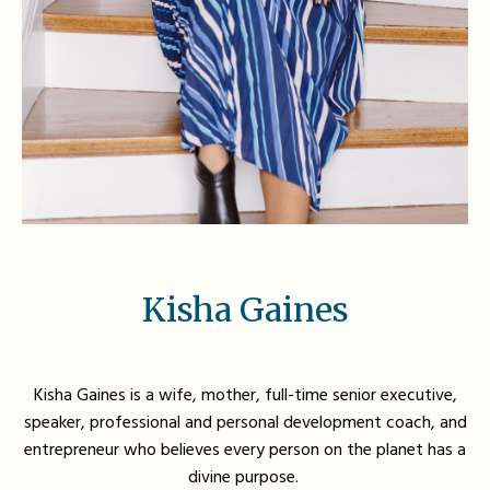
Kisha Gaines
Kisha Gaines is a wife, mother, full-time senior executive,
speaker, professional and personal development coach, and
entrepreneur who believes every person on the planet has a
divine purpose.