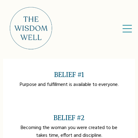
ABOUT US
BELIEF #1
Purpose and fulfillment is available to everyone.
BELIEF #2
Becoming the woman you were created to be
takes time, effort and discipline.