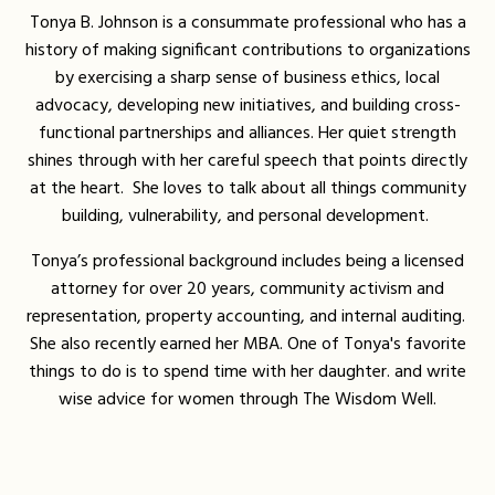
Tonya B. Johnson is a consummate professional who has a
history of making significant contributions to organizations
by exercising a sharp sense of business ethics, local
advocacy, developing new initiatives, and building cross-
functional partnerships and alliances. Her quiet strength
shines through with her careful speech that points directly
at the heart. She loves to talk about all things community
building, vulnerability, and personal development.
Tonya’s professional background includes being a licensed
attorney for over 20 years, community activism and
representation, property accounting, and internal auditing.
She also recently earned her MBA. One of Tonya's favorite
things to do is to spend time with her daughter. and write
wise advice for women through The Wisdom Well.