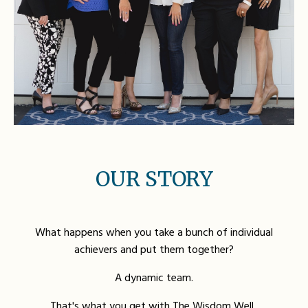
OUR STORY
What happens when you take a bunch of individual
achievers and put them together?
A dynamic team.
That's what you get with The Wisdom Well.