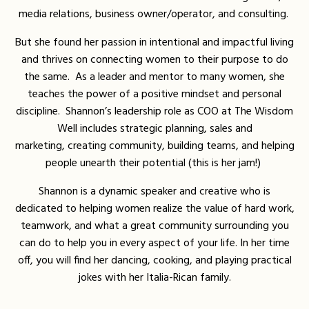
media relations, business owner/operator, and consulting.
But she found her passion in
intentional and impactful living
and thrives on connecting women to their purpose to do
the same. As a leader and mentor to many women, she
teaches the power of a positive mindset and personal
discipline. Shannon’s leadership role as COO at The Wisdom
Well includes strategic planning, sales and
marketing,
creating community, building teams, and helping
people unearth their potential (this is her jam!)
Shannon is a dynamic speaker and creative who is
dedicated to helping women realize t
he value of hard work,
teamwork, and what a great community surrounding you
can do to help you in every aspect of your life. In her time
off, you will find her dancing, cooking, and playing practical
jokes with her Italia-Rican family.