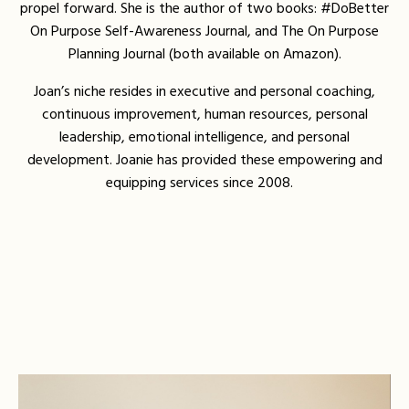
propel forward. She is the author of two books: #DoBetter
On Purpose Self-Awareness Journal, and The On Purpose
Planning Journal (both available on Amazon).
Joan’s niche resides in executive and personal coaching,
continuous improvement, human resources, personal
leadership, emotional intelligence, and personal
development. Joanie has provided these empowering and
equipping services since 2008.