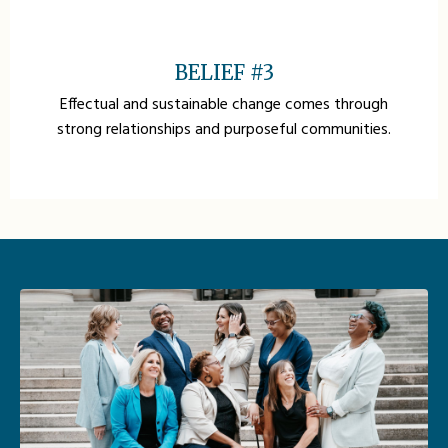
BELIEF #3
Effectual and sustainable change comes through
strong relationships and purposeful communities.