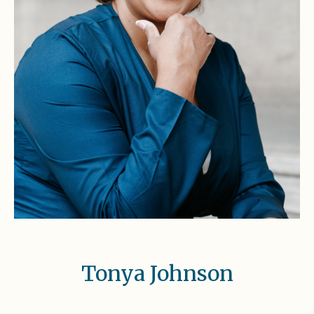
Tonya Johnson