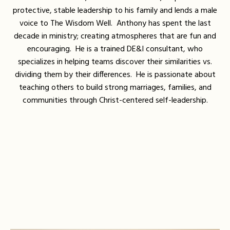
protective, stable leadership to his family and lends a male
voice to The Wisdom Well. Anthony has spent the last
decade in ministry; creating atmospheres that are fun and
encouraging. He is a trained DE&I consultant, who
specializes in helping teams discover their similarities vs.
dividing them by their differences. He is passionate about
teaching others to build strong marriages, families, and
communities through Christ-centered self-leadership.