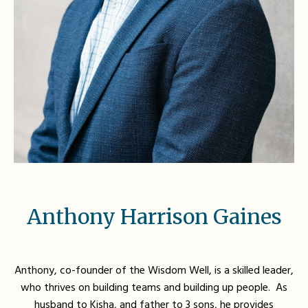
Anthony Harrison Gaines
Anthony, co-founder of the Wisdom Well, is a skilled leader,
who thrives on building teams and building up people. As
husband to Kisha, and father to 3 sons, he provides