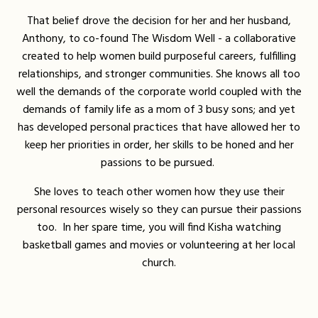
That belief drove the decision for her and her husband,
Anthony, to co-found The Wisdom Well - a collaborative
created to help women build purposeful careers, fulfilling
relationships, and stronger communities. She knows all too
well the demands of the corporate world coupled with the
demands of family life as a mom of 3 busy sons; and yet
has developed personal practices that have allowed her to
keep her priorities in order, her skills to be honed and her
passions to be pursued.
She loves to teach other women how they use their
personal resources wisely so they can pursue their passions
too. In her spare time, you will find Kisha watching
basketball games and movies or volunteering at her local
church.