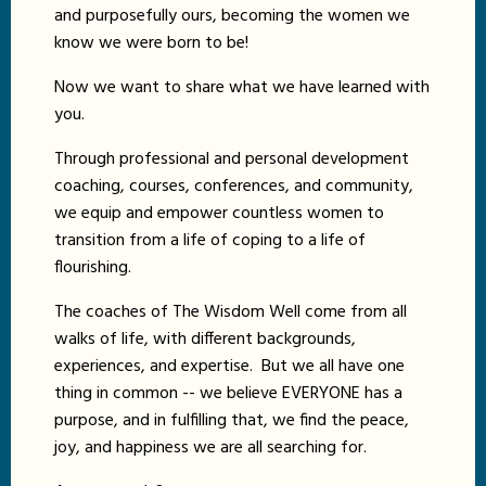
and purposefully ours, becoming the women we
know we were born to be!
Now we want to share what we have learned with
you.
Through professional and personal development
coaching, courses, conferences, and community,
we equip and empower countless women to
transition from a life of coping to a life of
flourishing.
The coaches of The Wisdom Well come from all
walks of life, with different backgrounds,
experiences, and expertise. But we all have one
thing in common -- we believe EVERYONE has a
purpose, and in fulfilling that, we find the peace,
joy, and happiness we are all searching for.