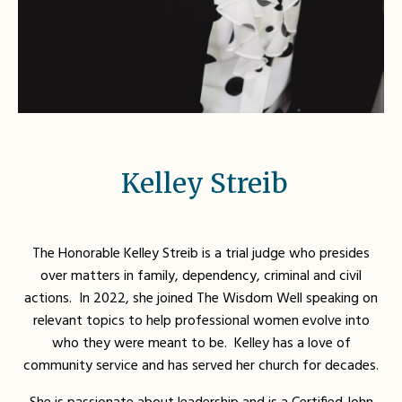
Kelley Streib
The Honorable Kelley Streib is a trial judge who presides
over matters in family, dependency, criminal and civil
actions. In 2022, she joined The Wisdom Well speaking on
relevant topics to help professional women evolve into
who they were meant to be. Kelley has a love of
community service and has served her church for decades.