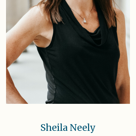
Sheila Neely