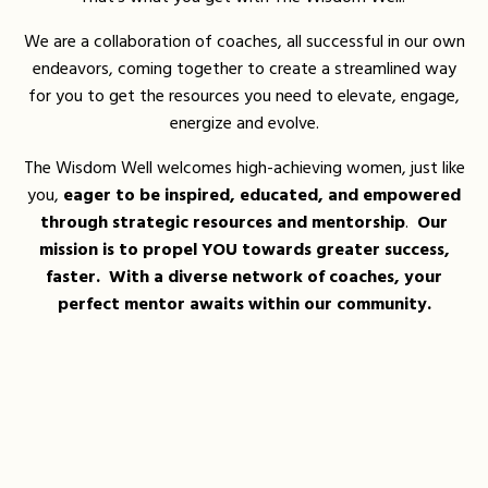
We are a collaboration of coaches, all successful in our own
endeavors, coming together to create a streamlined way
for you to get the resources you need to elevate, engage,
energize and evolve.
The Wisdom Well welcomes high-achieving women, just like
you,
eager to be inspired, educated, and empowered
through strategic resources and mentorship
.
Our
mission is to propel YOU towards greater success,
faster. With a diverse network of coaches, your
perfect mentor awaits within our community.