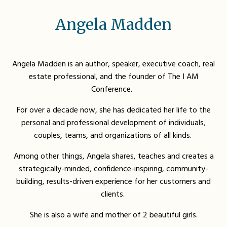
Angela Madden
Angela Madden is an author, speaker, executive coach, real
estate professional, and the founder of The I AM
Conference.
For over a decade now, she has dedicated her life to the
personal and professional development of individuals,
couples, teams, and organizations of all kinds.
Among other things, Angela shares, teaches and creates a
strategically-minded, confidence-inspiring, community-
building, results-driven experience for her customers and
clients.
She is also a wife and mother of 2 beautiful girls
.