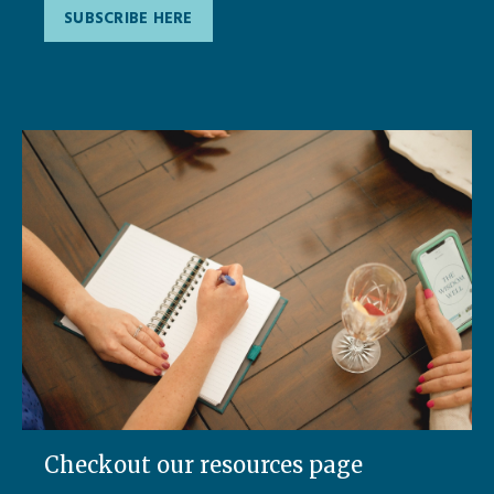
SUBSCRIBE HERE
Checkout our resources page