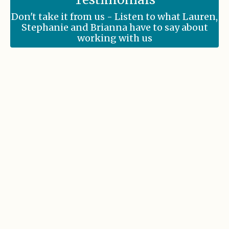
Don't take it from us - Listen to what Lauren,
Stephanie and Brianna have to say about
working with us