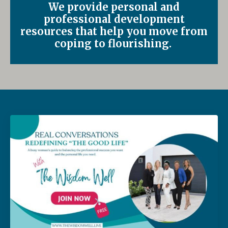
We provide personal and
professional development
resources that help you move from
coping to flourishing.