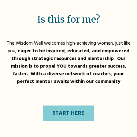
Is this for me?
The Wisdom Well welcomes high-achieving women, just like
you,
eager to be inspired, educated, and empowered
through strategic resources and mentorship
.
Our
mission is to propel YOU towards greater success,
faster. With a diverse network of coaches, your
perfect mentor awaits within our community
START HERE