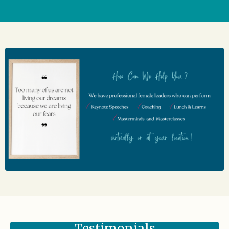
Testimonials