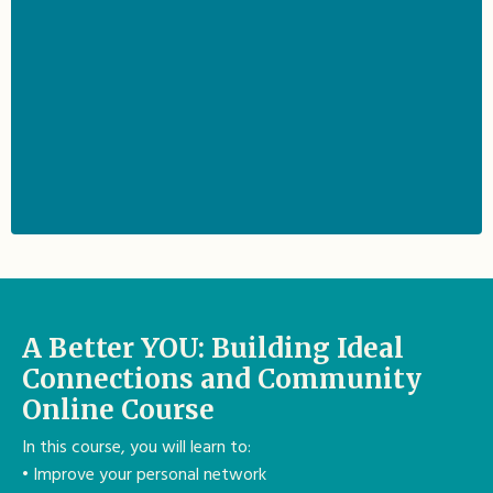
A Better YOU: Building Ideal
Connections and Community
Online Course
In this course, you will learn to:
• Improve your personal network