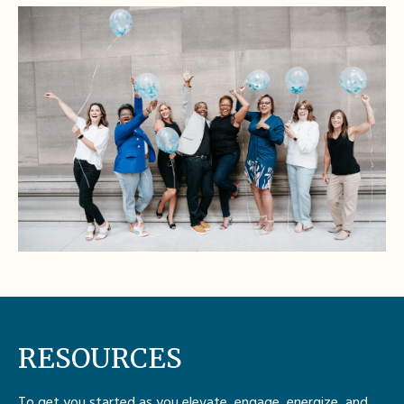
RESOURCES
To get you started as you elevate, engage, energize, and