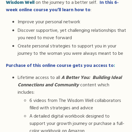
Wisdom Well
on the journey to a better self.
In this 6-
week online course you’ll learn how to
:
Improve your personal network
Discover supportive, yet challenging relationships that
you need to move forward
Create personal strategies to support you in your
journey to the woman you were always meant to be
Purchase of this online course gets you access to
:
Lifetime access to all
A Better You: Building Ideal
Connections and Community
content which
includes:
6 videos from The Wisdom Well collaborators
filled with strategies and advice
A detailed digital workbook designed to
support your growth journey or
purchase a full-
color workbook on Amazon