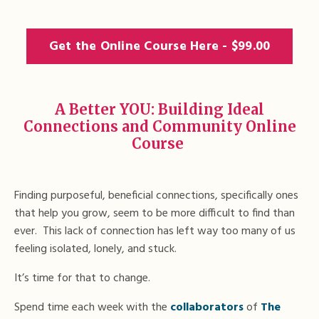
Get the Online Course Here - $99.00
A Better YOU: Building Ideal
Connections and Community Online
Course
Finding purposeful, beneficial connections, specifically ones
that help you grow, seem to be more difficult to find than
ever. This lack of connection has left way too many of us
feeling isolated, lonely, and stuck.
It’s time for that to change.
Spend time each week with the
collaborators
of
The